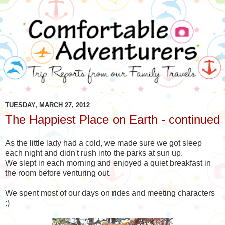
TUESDAY, MARCH 27, 2012
The Happiest Place on Earth - continued
As the little lady had a cold, we made sure we got sleep
each night and didn't rush into the parks at sun up.
We slept in each morning and enjoyed a quiet breakfast in
the room before venturing out.
We spent most of our days on rides and meeting characters
:)