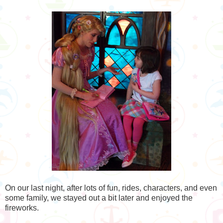
On our last night, after lots of fun, rides, characters, and even
some family, we stayed out a bit later and enjoyed the
fireworks.