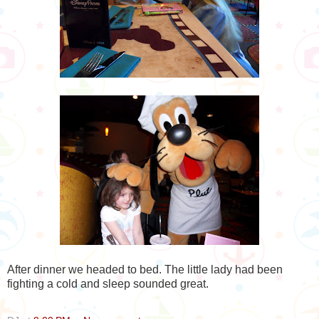
After dinner we headed to bed. The little lady had been
fighting a cold and sleep sounded great.