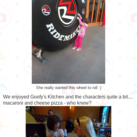
She really wanted this wheel to roll :)
We enjoyed Goofy's Kitchen and the characters quite a bit....
macaroni and cheese pizza - who knew?