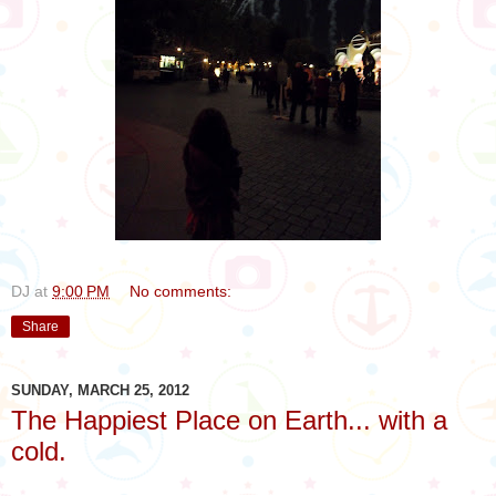
DJ
at
9:00 PM
No comments:
Share
SUNDAY, MARCH 25, 2012
The Happiest Place on Earth... with a
cold.