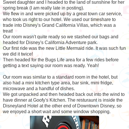
Sweet daughter and I headed to the land of sunshine for her
spring break (I am really late in posting).
We flew in and were picked up by a great town car service,
who took us right to our hotel. We used our timeshare to
trade into Disney's Grand California Villas, which was a
treat!
Our room wasn't quite ready so we stashed our bags and
headed for Disney's California Adventure park.
Our first ride was the new Little Mermaid ride. It was such fun
we did it twice!
Then headed for the Bugs Life area for a few rides before
getting a text saying our room was ready. Yeah!
Our room was similar to a standard room in the hotel, but
also had a mini kitchen type area, bar sink, mini fridge,
microwave and a handful of dishes.
We got unpacked and then headed back out into the wind to
have dinner at Goofy's Kitchen. The resturaunt is inside the
Disneyland Hotel at the other end of Downtown Disney, so
we enjoyed a short wait and some window shopping.