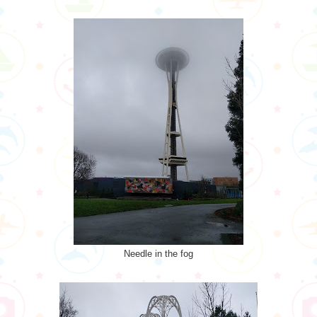
Needle in the fog