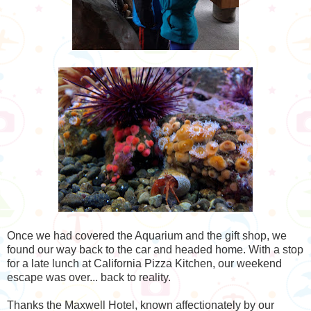
Once we had covered the Aquarium and the gift shop, we
found our way back to the car and headed home. With a stop
for a late lunch at California Pizza Kitchen, our weekend
escape was over... back to reality.
Thanks the Maxwell Hotel, known affectionately by our