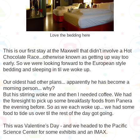
Love the bedding here
This is our first stay at the Maxwell that didn't involve a Hot
Chocolate Race...otherwise known as getting up way too
early. So we were looking forward to the European style
bedding and sleeping in til we woke up.
Our oldest had other plans... apparently he has become a
morning person... why?
But his stirring woke me and then I needed coffee. We had
the foresight to pick up some breakfasty foods from Panera
the evening before. So as we each woke up... we had some
food to tide us over til the rest of the day got going.
This was Valentine's Day - and we headed to the Pacific
Science Center for some exhibits and an IMAX.