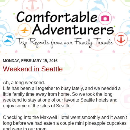
MONDAY, FEBRUARY 15, 2016
Weekend in Seattle
Ah, a long weekend.
Life has been all together to busy lately, and we needed a
little family time away from home. So we took the long
weekend to stay at one of our favorite Seattle hotels and
enjoy some of the sites of Seattle.
Checking into the Maxwell Hotel went smoothly and it wasn't
long before we had eaten a couple mini pineapple cupcakes
and were in our room.