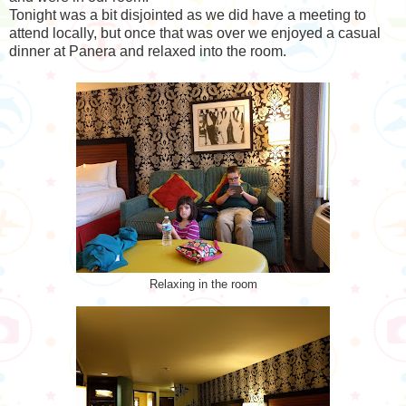
Tonight was a bit disjointed as we did have a meeting to
attend locally, but once that was over we enjoyed a casual
dinner at Panera and relaxed into the room.
Relaxing in the room