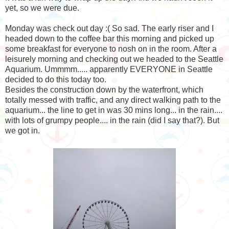
yet, so we were due.
Monday was check out day :( So sad. The early riser and I
headed down to the coffee bar this morning and picked up
some breakfast for everyone to nosh on in the room. After a
leisurely morning and checking out we headed to the Seattle
Aquarium. Ummmm..... apparently EVERYONE in Seattle
decided to do this today too.
Besides the construction down by the waterfront, which
totally messed with traffic, and any direct walking path to the
aquarium... the line to get in was 30 mins long... in the rain....
with lots of grumpy people.... in the rain (did I say that?). But
we got in.