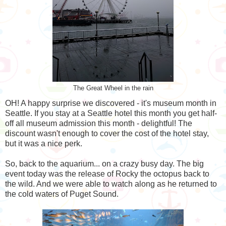
The Great Wheel in the rain
OH! A happy surprise we discovered - it's museum month in
Seattle. If you stay at a Seattle hotel this month you get half-
off all museum admission this month - delightful! The
discount wasn't enough to cover the cost of the hotel stay,
but it was a nice perk.
So, back to the aquarium... on a crazy busy day. The big
event today was the release of Rocky the octopus back to
the wild. And we were able to watch along as he returned to
the cold waters of Puget Sound.