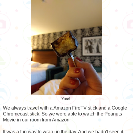
Yum!
We always travel with a Amazon FireTV stick and a Google
Chromecast stick, So we were able to watch the Peanuts
Movie in our room from Amazon.
It was a fun way to wrap up the day. And we hadn't seen it