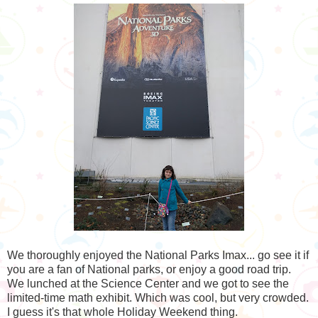
We thoroughly enjoyed the National Parks Imax... go see it if
you are a fan of National parks, or enjoy a good road trip.
We lunched at the Science Center and we got to see the
limited-time math exhibit. Which was cool, but very crowded.
I guess it's that whole Holiday Weekend thing.