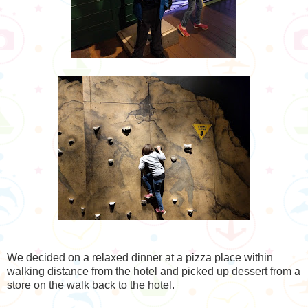
We decided on a relaxed dinner at a pizza place within
walking distance from the hotel and picked up dessert from a
store on the walk back to the hotel.