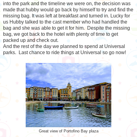
into the park and the timeline we were on, the decision was
made that hubby would go back by himself to try and find the
missing bag. It was left at breakfast and turned in. Lucky for
us Hubby talked to the cast member who had handled the
bag and she was able to get it for him. Despite the missing
bag, we got back to the hotel with plenty of time to get
packed up and check out.
And the rest of the day we planned to spend at Universal
parks. Last chance to ride things at Universal so go now!
Great view of Portofino Bay plaza