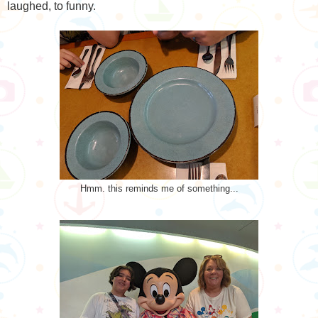
laughed, to funny.
Hmm. this reminds me of something...