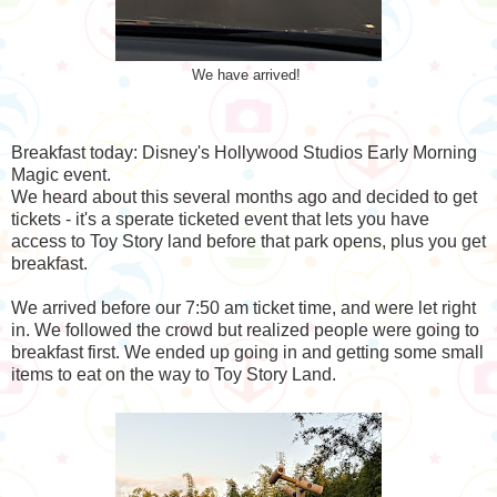
We have arrived!
Breakfast today: Disney's Hollywood Studios Early Morning
Magic event.
We heard about this several months ago and decided to get
tickets - it's a sperate ticketed event that lets you have
access to Toy Story land before that park opens, plus you get
breakfast.
We arrived before our 7:50 am ticket time, and were let right
in. We followed the crowd but realized people were going to
breakfast first. We ended up going in and getting some small
items to eat on the way to Toy Story Land.