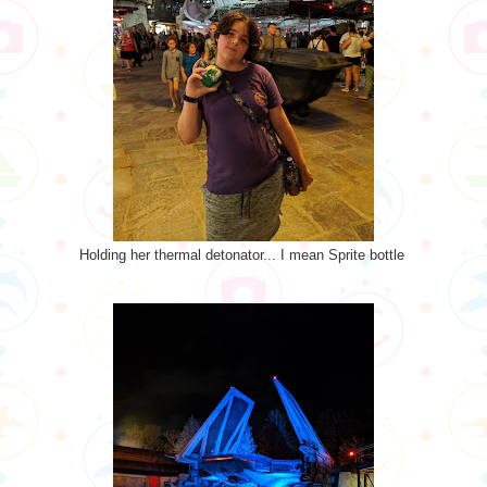
Holding her thermal detonator... I mean Sprite bottle