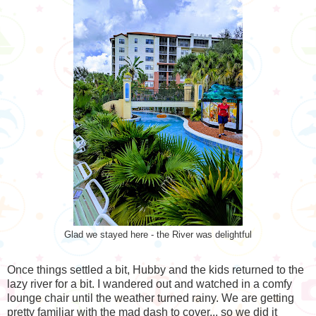
Glad we stayed here - the River was delightful
Once things settled a bit, Hubby and the kids returned to the
lazy river for a bit. I wandered out and watched in a comfy
lounge chair until the weather turned rainy. We are getting
pretty familiar with the mad dash to cover... so we did it