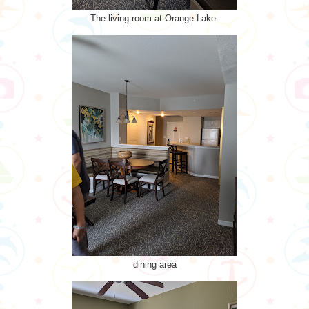
The living room at Orange Lake
dining area