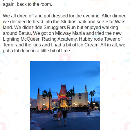
again, back to the room.
We all dried off and got dressed for the evening. After dinner,
we decided to head into the Studios park and see Star Wars
land. We didn't ride Smugglers Run but enjoyed walking
around Batuu. We got on Midway Mania and tried the new
Lighting McQueen Racing Academy. Hubby rode Tower of
Terror and the kids and I had a bit of Ice Cream. All in all, we
got a lot done in a little bit of time.