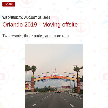
Share
WEDNESDAY, AUGUST 28, 2019
Orlando 2019 - Moving offsite
Two resorts, three parks, and more rain