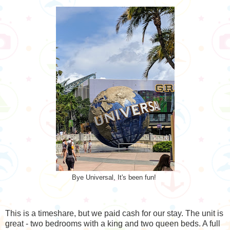
Bye Universal, It's been fun!
This is a timeshare, but we paid cash for our stay. The unit is
great - two bedrooms with a king and two queen beds. A full