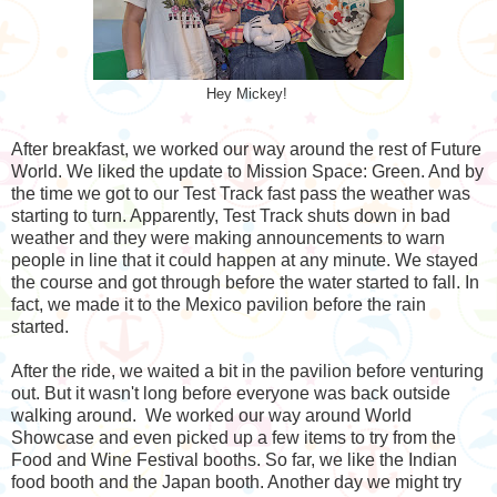
Hey Mickey!
After breakfast, we worked our way around the rest of Future
World. We liked the update to Mission Space: Green. And by
the time we got to our Test Track fast pass the weather was
starting to turn. Apparently, Test Track shuts down in bad
weather and they were making announcements to warn
people in line that it could happen at any minute. We stayed
the course and got through before the water started to fall. In
fact, we made it to the Mexico pavilion before the rain
started.
After the ride, we waited a bit in the pavilion before venturing
out. But it wasn't long before everyone was back outside
walking around. We worked our way around World
Showcase and even picked up a few items to try from the
Food and Wine Festival booths. So far, we like the Indian
food booth and the Japan booth. Another day we might try