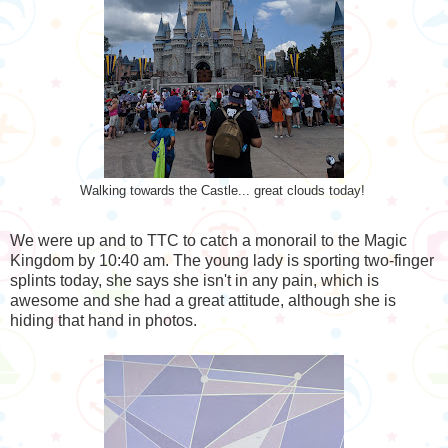
Walking towards the Castle... great clouds today!
We were up and to TTC to catch a monorail to the Magic
Kingdom by 10:40 am. The young lady is sporting two-finger
splints today, she says she isn't in any pain, which is
awesome and she had a great attitude, although she is
hiding that hand in photos.