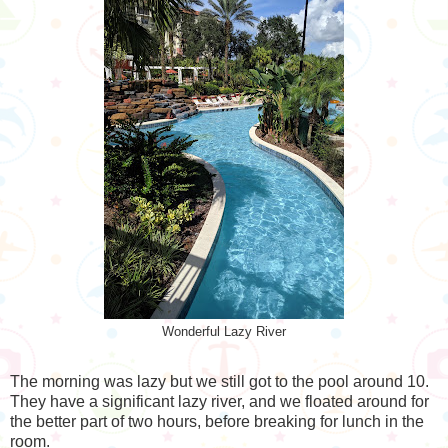
Wonderful Lazy River
The morning was lazy but we still got to the pool around 10.
They have a significant lazy river, and we floated around for
the better part of two hours, before breaking for lunch in the
room.