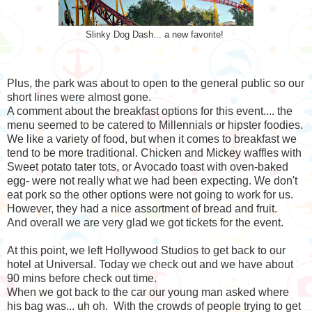
Slinky Dog Dash... a new favorite!
Plus, the park was about to open to the general public so our
short lines were almost gone.
A comment about the breakfast options for this event.... the
menu seemed to be catered to Millennials or hipster foodies.
We like a variety of food, but when it comes to breakfast we
tend to be more traditional. Chicken and Mickey waffles with
Sweet potato tater tots, or Avocado toast with oven-baked
egg- were not really what we had been expecting. We don't
eat pork so the other options were not going to work for us.
However, they had a nice assortment of bread and fruit.
And overall we are very glad we got tickets for the event.
At this point, we left Hollywood Studios to get back to our
hotel at Universal. Today we check out and we have about
90 mins before check out time.
When we got back to the car our young man asked where
his bag was... uh oh. With the crowds of people trying to get