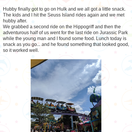
Hubby finally got to go on Hulk and we all got a little snack.
The kids and I hit the Seuss Island rides again and we met
hubby after.
We grabbed a second ride on the Hippogriff and then the
adventurous half of us went for the last ride on Jurassic Park
while the young man and I found some food. Lunch today is
snack as you go... and he found something that looked good,
so it worked well.