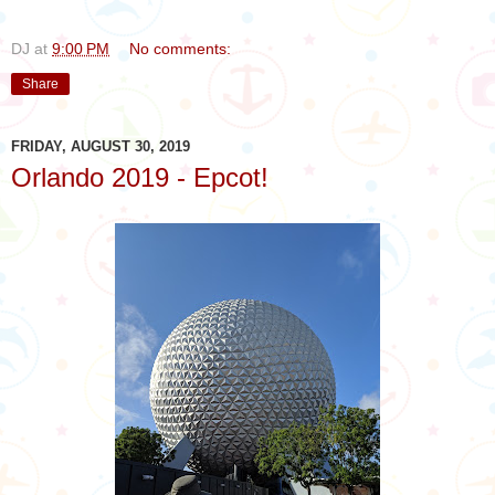
DJ
at
9:00 PM
No comments:
Share
FRIDAY, AUGUST 30, 2019
Orlando 2019 - Epcot!