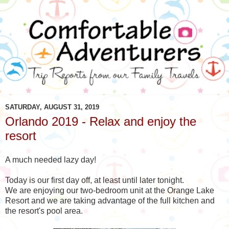
SATURDAY, AUGUST 31, 2019
Orlando 2019 - Relax and enjoy the
resort
A much needed lazy day!
Today is our first day off, at least until later tonight.
We are enjoying our two-bedroom unit at the Orange Lake
Resort and we are taking advantage of the full kitchen and
the resort's pool area.