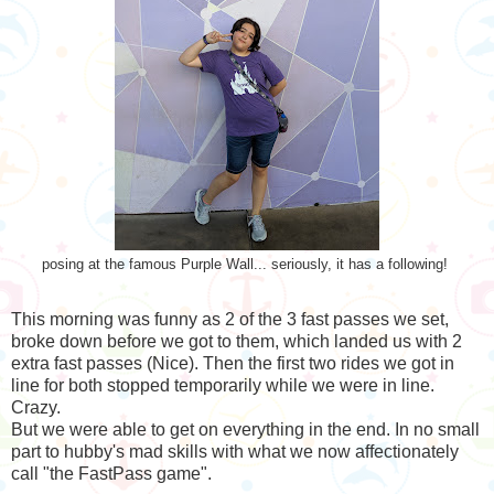
posing at the famous Purple Wall... seriously, it has a following!
This morning was funny as 2 of the 3 fast passes we set,
broke down before we got to them, which landed us with 2
extra fast passes (Nice). Then the first two rides we got in
line for both stopped temporarily while we were in line.
Crazy.
But we were able to get on everything in the end. In no small
part to hubby's mad skills with what we now affectionately
call "the FastPass game".