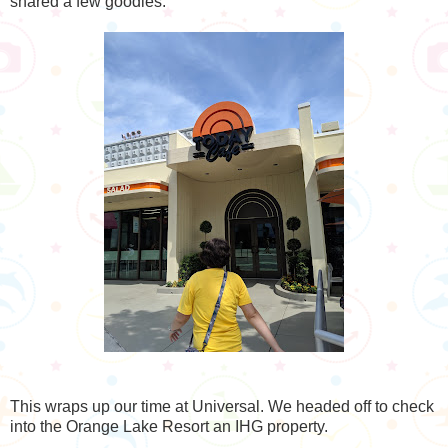
shared a few goodies.
This wraps up our time at Universal. We headed off to check
into the Orange Lake Resort an IHG property.