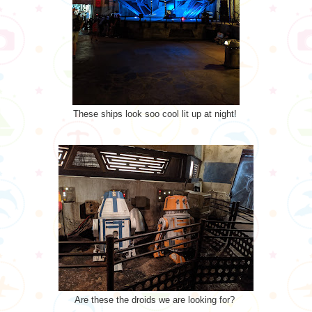
These ships look soo cool lit up at night!
Are these the droids we are looking for?