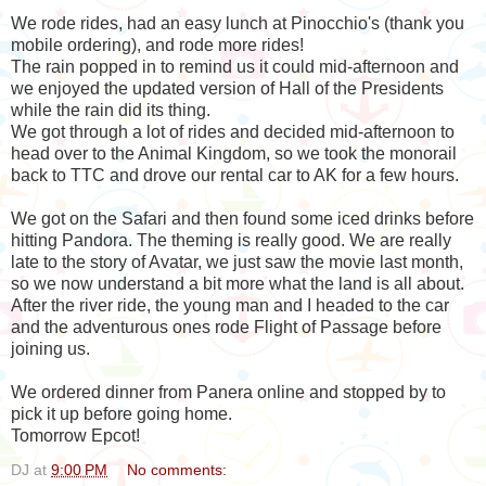
We rode rides, had an easy lunch at Pinocchio's (thank you
mobile ordering), and rode more rides!
The rain popped in to remind us it could mid-afternoon and
we enjoyed the updated version of Hall of the Presidents
while the rain did its thing.
We got through a lot of rides and decided mid-afternoon to
head over to the Animal Kingdom, so we took the monorail
back to TTC and drove our rental car to AK for a few hours.
We got on the Safari and then found some iced drinks before
hitting Pandora. The theming is really good. We are really
late to the story of Avatar, we just saw the movie last month,
so we now understand a bit more what the land is all about.
After the river ride, the young man and I headed to the car
and the adventurous ones rode Flight of Passage before
joining us.
We ordered dinner from Panera online and stopped by to
pick it up before going home.
Tomorrow Epcot!
DJ
at
9:00 PM
No comments: