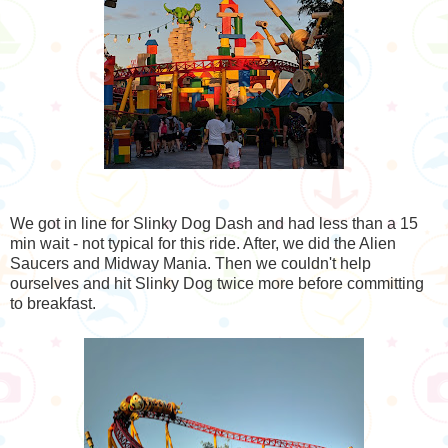
We got in line for Slinky Dog Dash and had less than a 15
min wait - not typical for this ride. After, we did the Alien
Saucers and Midway Mania. Then we couldn't help
ourselves and hit Slinky Dog twice more before committing
to breakfast.