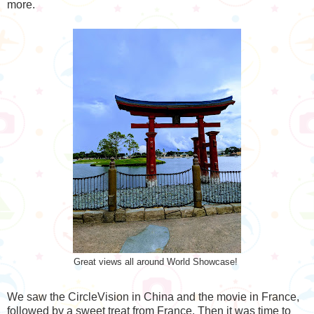
more.
Great views all around World Showcase!
We saw the CircleVision in China and the movie in France,
followed by a sweet treat from France. Then it was time to