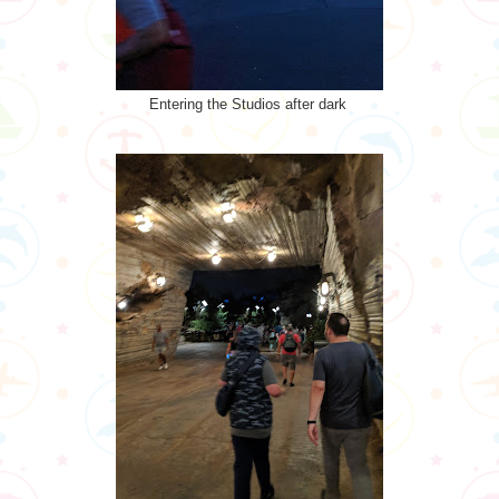
Entering the Studios after dark