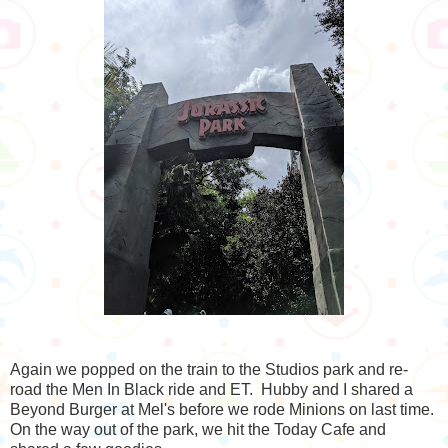
Again we popped on the train to the Studios park and re-
road the Men In Black ride and ET. Hubby and I shared a
Beyond Burger at Mel's before we rode Minions on last time.
On the way out of the park, we hit the Today Cafe and