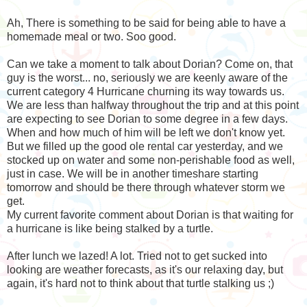
Ah, There is something to be said for being able to have a
homemade meal or two. Soo good.
Can we take a moment to talk about Dorian? Come on, that
guy is the worst... no, seriously we are keenly aware of the
current category 4 Hurricane churning its way towards us.
We are less than halfway throughout the trip and at this point
are expecting to see Dorian to some degree in a few days.
When and how much of him will be left we don't know yet.
But we filled up the good ole rental car yesterday, and we
stocked up on water and some non-perishable food as well,
just in case. We will be in another timeshare starting
tomorrow and should be there through whatever storm we
get.
My current favorite comment about Dorian is that waiting for
a hurricane is like being stalked by a turtle.
After lunch we lazed! A lot. Tried not to get sucked into
looking are weather forecasts, as it's our relaxing day, but
again, it's hard not to think about that turtle stalking us ;)