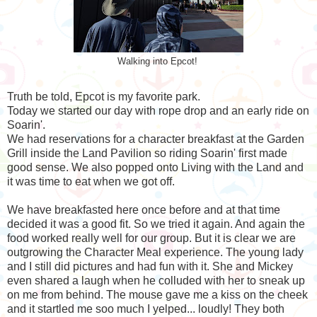
Walking into Epcot!
Truth be told, Epcot is my favorite park.
Today we started our day with rope drop and an early ride on
Soarin'.
We had reservations for a character breakfast at the Garden
Grill inside the Land Pavilion so riding Soarin' first made
good sense. We also popped onto Living with the Land and
it was time to eat when we got off.
We have breakfasted here once before and at that time
decided it was a good fit. So we tried it again. And again the
food worked really well for our group. But it is clear we are
outgrowing the Character Meal experience. The young lady
and I still did pictures and had fun with it. She and Mickey
even shared a laugh when he colluded with her to sneak up
on me from behind. The mouse gave me a kiss on the cheek
and it startled me soo much I yelped... loudly! They both