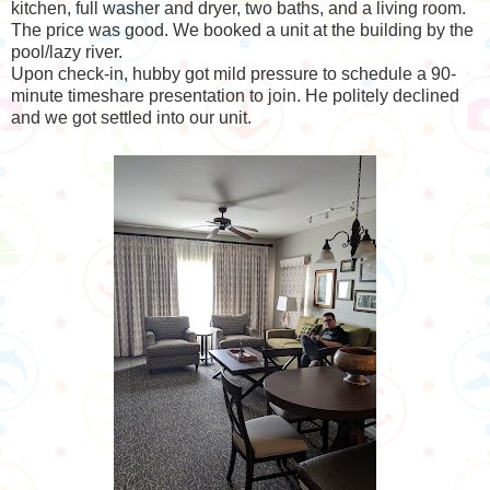
kitchen, full washer and dryer, two baths, and a living room.
The price was good. We booked a unit at the building by the
pool/lazy river.
Upon check-in, hubby got mild pressure to schedule a 90-
minute timeshare presentation to join. He politely declined
and we got settled into our unit.