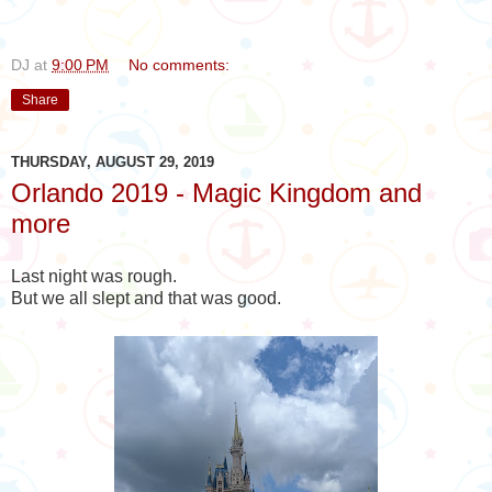
DJ
at
9:00 PM
No comments:
Share
THURSDAY, AUGUST 29, 2019
Orlando 2019 - Magic Kingdom and
more
Last night was rough.
But we all slept and that was good.