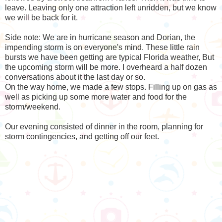
leave. Leaving only one attraction left unridden, but we know
we will be back for it.
Side note: We are in hurricane season and Dorian, the
impending storm is on everyone's mind. These little rain
bursts we have been getting are typical Florida weather, But
the upcoming storm will be more. I overheard a half dozen
conversations about it the last day or so.
On the way home, we made a few stops. Filling up on gas as
well as picking up some more water and food for the
storm/weekend.
Our evening consisted of dinner in the room, planning for
storm contingencies, and getting off our feet.