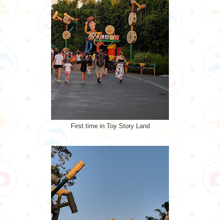
First time in Toy Story Land