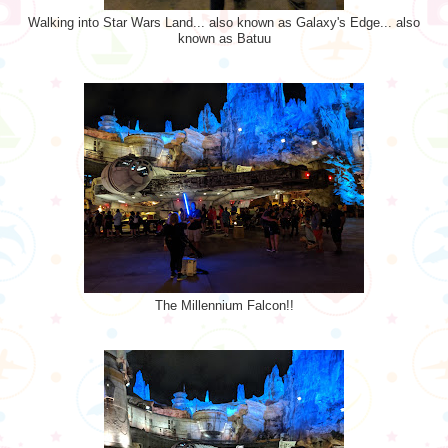
Walking into Star Wars Land... also known as Galaxy's Edge... also
known as Batuu
The Millennium Falcon!!