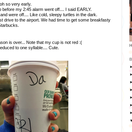
d oh so very early.
 before my 2:45 alarm went off.... I said EARLY.
nd were off.... Like cold, sleepy turtles in the dark. 
fast drive to the airport. We had time to get some breakfasty 
Starbucks.
son is over... Note that my cup is not red :( 
H
uced to one syllable.... Cute. 
B