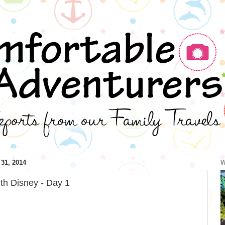
1, 2014
W
th Disney - Day 1