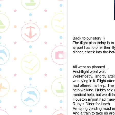
Back to our story :)
The flight plan today is t
airport has to offer then 
dinner, check into the hote
All went as planned.... 
First flight went well. 
Well-mostly,  shortly afte
was lying in it. Flight a
had offered his help. Th
help walking. Hubby told m
medical help, but we didn
Houston airport had many
Ruby's Diner for lunch
Amazing vending machines
And a train to take us aro