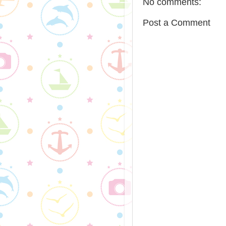
No comments:
Post a Comment