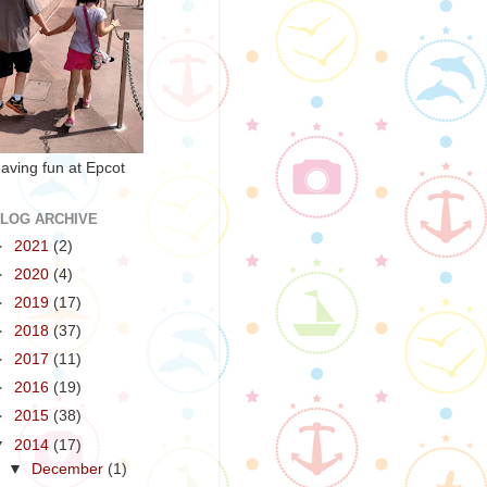
aving fun at Epcot
LOG ARCHIVE
►
2021
(2)
►
2020
(4)
►
2019
(17)
►
2018
(37)
►
2017
(11)
►
2016
(19)
►
2015
(38)
▼
2014
(17)
▼
December
(1)