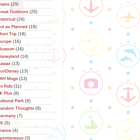
rains
(29)
reat Outdoors
(25)
istorical
(24)
ot as Planned
(18)
hort Trip
(18)
urope
(16)
Museum
(16)
isneyland
(14)
awaii
(13)
unDisney
(13)
AH Mugs
(13)
o Kids
(11)
K Plus
(8)
ational Park
(8)
andom Thoughts
(8)
ermany
(7)
UK
(5)
rance
(4)
pontaneous
(3)