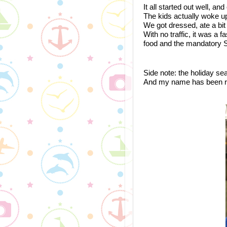
It all started out well, an
The kids actually woke up
We got dressed, ate a bit a
With no traffic, it was a 
food and the mandatory 
Side note: the holiday sea
And my name has been red