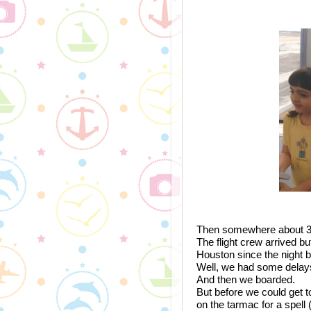
Then somewhere about 3:45
The flight crew arrived bu
Houston since the night b
Well, we had some delays.
And then we boarded.
But before we could get to
on the tarmac for a spell 