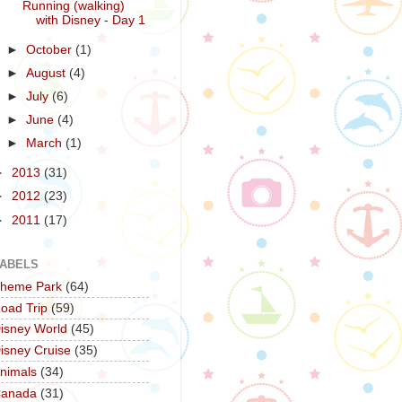
Running (walking)
with Disney - Day 1
►
October
(1)
►
August
(4)
►
July
(6)
►
June
(4)
►
March
(1)
►
2013
(31)
►
2012
(23)
►
2011
(17)
ABELS
heme Park
(64)
oad Trip
(59)
isney World
(45)
isney Cruise
(35)
nimals
(34)
anada
(31)