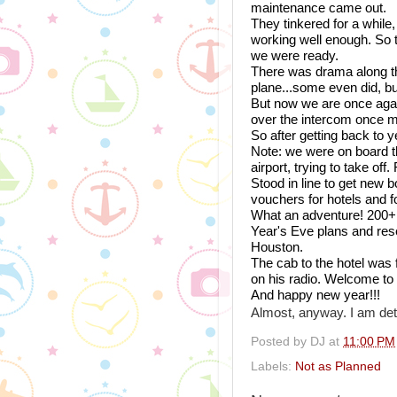
maintenance came out. 
They tinkered for a while, s
working well enough. So t
we were ready. 
There was drama along the
plane...some even did, b
But now we are once again 
over the intercom once mor
So after getting back to y
Note: we were on board th
airport, trying to take off
Stood in line to get new b
vouchers for hotels and f
What an adventure! 200+ 
Year's Eve plans and rese
Houston.
The cab to the hotel was
on his radio. Welcome to
And happy new year!!! 
Almost, anyway. I am det
Posted by
DJ
at
11:00 PM
Labels:
Not as Planned