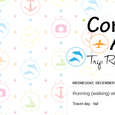
WEDNESDAY, DECEMBER 3
Running (walking) wi
Travel day - fail