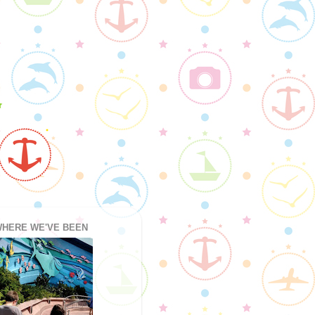
HERE WE'VE BEEN