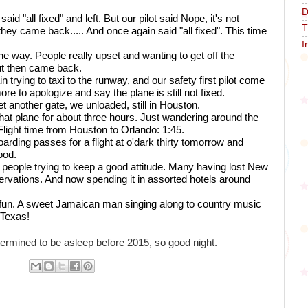
D
aid "all fixed" and left. But our pilot said Nope, it's not 
T
hey came back..... And once again said "all fixed". This time 
I
 way. People really upset and wanting to get off the 
ut then came back.
trying to taxi to the runway, and our safety first pilot come 
e to apologize and say the plane is still not fixed. 
et another gate, we unloaded, still in Houston. 
at plane for about three hours. Just wandering around the 
. Flight time from Houston to Orlando: 1:45. 
oarding passes for a flight at o'dark thirty tomorrow and 
ood.
people trying to keep a good attitude. Many having lost New 
rvations. And now spending it in assorted hotels around 
 fun. A sweet Jamaican man singing along to country music 
 Texas! 
ermined to be asleep before 2015, so good night.