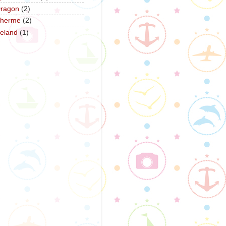
ragon
(2)
herme
(2)
reland
(1)