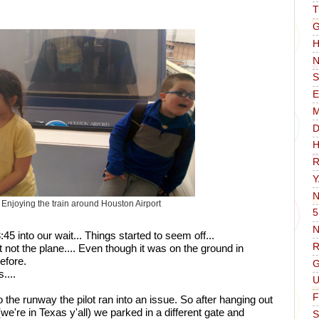
T
G
H
N
S
E
D
H
R
Y
N
Enjoying the train around Houston Airport
5
N
 into our wait... Things started to seem off...
R
t not the plane.... Even though it was on the ground in 
efore. 
G
... 
F
 the runway the pilot ran into an issue. So after hanging out 
(we're in Texas y'all) we parked in a different gate and 
S