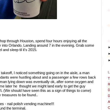
o hop through Houston, spend four hours enjoying all the 
fly into Orlando. Landing around 7 in the evening. Grab some 
l and sleep til it's 2015.
L
r takeoff, I noticed something going on in the aisle, a man 
ttendants were hustling about and a passenger a few rows back 
T
e man lying down was eventually ok, after some oxygen and 
R
e later he  thought we might land early to get the guy 
D
't. (We should have seen this as a sign of things to come) 
 treasures to be found..
D
A
 - nail polish vending machine!!!
C
und the terminal. 