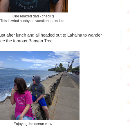
One relaxed dad - check :)
This is what hubby on vacation looks like.
st after lunch and all headed out to Lahaina to wander
see the famous Banyan Tree.
Enjoying the ocean view.