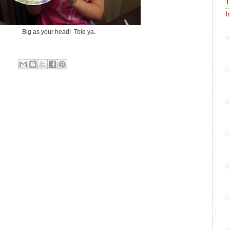
T
I
Big as your head! Told ya.