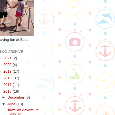
aving fun at Epcot
LOG ARCHIVE
►
2021
(2)
►
2020
(4)
►
2019
(17)
►
2018
(37)
►
2017
(11)
▼
2016
(19)
►
December
(5)
▼
June
(13)
Hawaiian Adventure
day 13