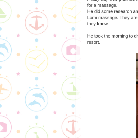
for a massage.
He did some research and 
Lomi massage. They are 
they know.
He took the morning to dri
resort.