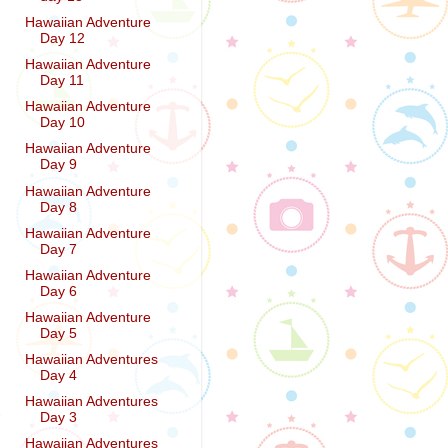
Hawaiian Adventure
Day 12
Hawaiian Adventure
Day 11
Hawaiian Adventure
Day 10
Hawaiian Adventure
Day 9
Hawaiian Adventure
Day 8
Hawaiian Adventure
Day 7
Hawaiian Adventure
Day 6
Hawaiian Adventure
Day 5
Hawaiian Adventures
Day 4
Hawaiian Adventures
Day 3
Hawaiian Adventures