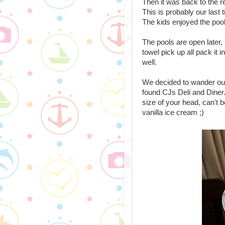
Then it was back to the r
This is probably our last 
The kids enjoyed the pool
The pools are open later, 
towel pick up all pack it
well.
We decided to wander out
found CJs Deli and Diner. I
size of your head, can't be
vanilla ice cream ;)