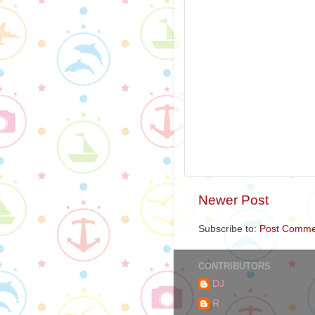
Newer Post
Subscribe to:
Post Comme
CONTRIBUTORS
DJ
R