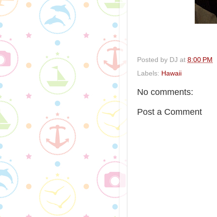
Posted by
DJ
at
8:00 PM
Labels:
Hawaii
No comments:
Post a Comment