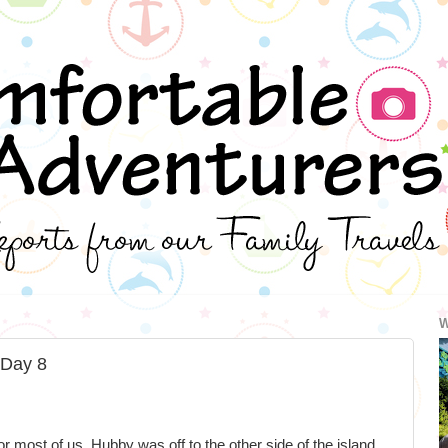
W
 Day 8
r most of us. Hubby was off to the other side of the island