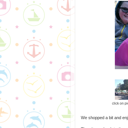
click on p
We shopped a bit and enj