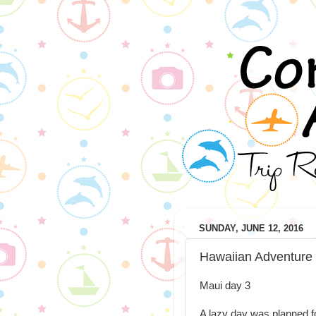
SUNDAY, JUNE 12, 2016
Hawaiian Adventure
Maui day 3
A lazy day was planned fo