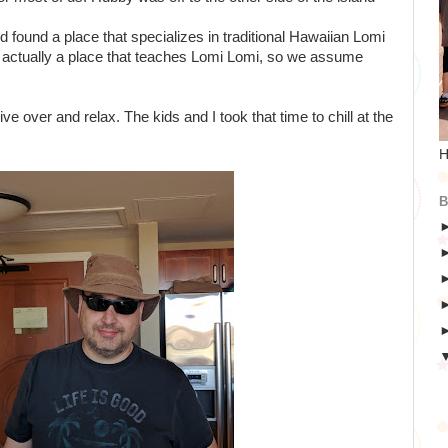
found a place that specializes in traditional Hawaiian Lomi
actually a place that teaches Lomi Lomi, so we assume
ve over and relax. The kids and I took that time to chill at the
H
B