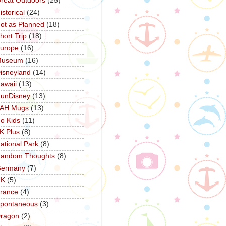
reat Outdoors
(25)
istorical
(24)
ot as Planned
(18)
hort Trip
(18)
urope
(16)
Museum
(16)
isneyland
(14)
awaii
(13)
unDisney
(13)
AH Mugs
(13)
o Kids
(11)
K Plus
(8)
ational Park
(8)
andom Thoughts
(8)
ermany
(7)
UK
(5)
rance
(4)
pontaneous
(3)
ragon
(2)