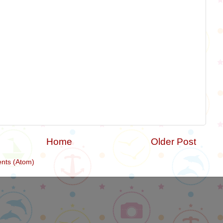
Home
Older Post
nts (Atom)