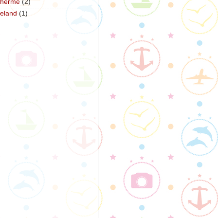
herme
(2)
reland
(1)