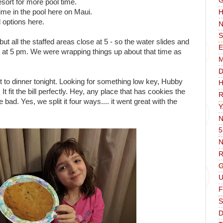
G
esort for more pool time.
time in the pool here on Maui.
H
 options here.
N
S
but all the staffed areas close at 5 - so the water slides and
E
 in at 5 pm. We were wrapping things up about that time as
D
 to dinner tonight. Looking for something low key, Hubby
H
t fit the bill perfectly. Hey, any place that has cookies the
R
 bad. Yes, we split it four ways.... it went great with the
Y
N
5
N
R
G
F
S
D