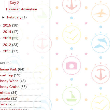
Day 2
Hawaiian Adventure
►
February
(1)
►
2015
(38)
►
2014
(17)
►
2013
(31)
►
2012
(23)
►
2011
(17)
ABELS
heme Park
(64)
oad Trip
(59)
isney World
(45)
isney Cruise
(35)
nimals
(34)
anada
(31)
rains
(29)