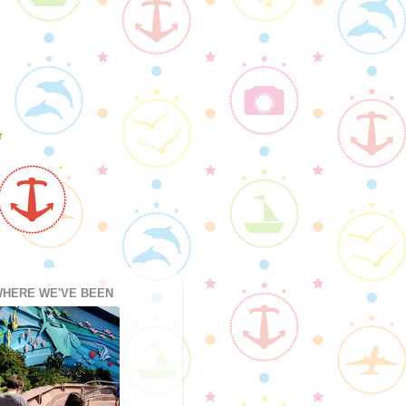
HERE WE'VE BEEN