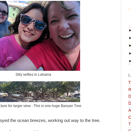
Silly selfies in Lahaina
L
T
R
D
D
icture for larger view - This is one huge Banyan Tree.
A
C
oyed the ocean breezes, working out way to the tree.
T