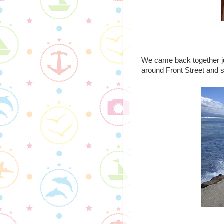
We came back together ju
around Front Street and 