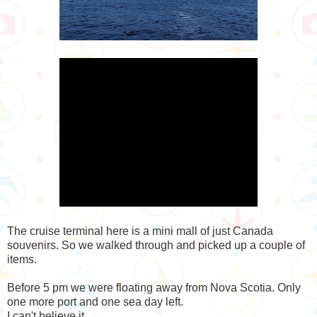
The cruise terminal here is a mini mall of just Canada
souvenirs. So we walked through and picked up a couple of
items.
Before 5 pm we were floating away from Nova Scotia. Only
one more port and one sea day left.
I can't believe it.