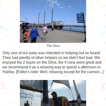
The Silva
Only one of our party was intersted in helping out on board.
They had plently of other helpers so we didn't feel bad. We
enjoyed the 2 hours on the Silva, the 4 crew were great and
we recommend it as a relaxing way to spend a afternoon in
Halifax. [Editor's note: Well, relaxing except for the cannon...]