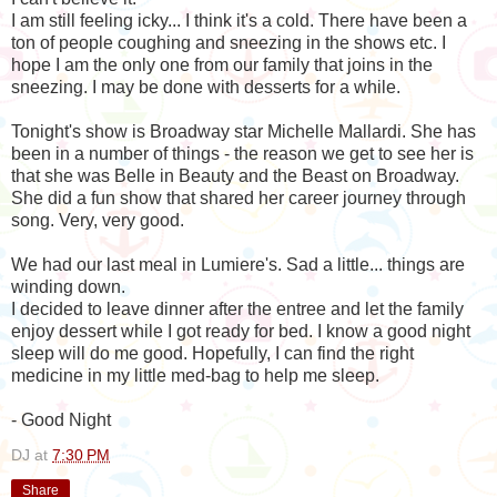
I am still feeling icky... I think it's a cold. There have been a
ton of people coughing and sneezing in the shows etc. I
hope I am the only one from our family that joins in the
sneezing. I may be done with desserts for a while.
Tonight's show is Broadway star Michelle Mallardi. She has
been in a number of things - the reason we get to see her is
that she was Belle in Beauty and the Beast on Broadway.
She did a fun show that shared her career journey through
song. Very, very good.
We had our last meal in Lumiere's. Sad a little... things are
winding down.
I decided to leave dinner after the entree and let the family
enjoy dessert while I got ready for bed. I know a good night
sleep will do me good. Hopefully, I can find the right
medicine in my little med-bag to help me sleep.
- Good Night
DJ
at
7:30 PM
Share