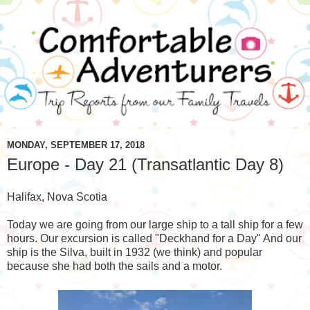
MONDAY, SEPTEMBER 17, 2018
Europe - Day 21 (Transatlantic Day 8)
Halifax, Nova Scotia
Today we are going from our large ship to a tall ship for a few
hours. Our excursion is called "Deckhand for a Day" And our
ship is the Silva, built in 1932 (we think) and popular
because she had both the sails and a motor.