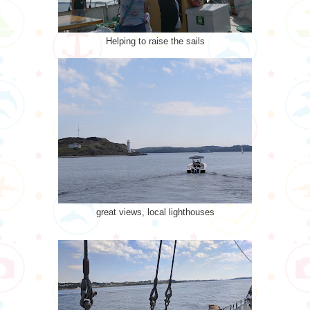
Helping to raise the sails
great views, local lighthouses