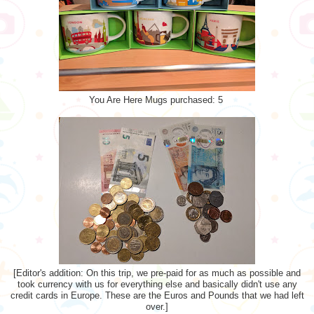
You Are Here Mugs purchased: 5
[Editor's addition: On this trip, we pre-paid for as much as possible and
took currency with us for everything else and basically didn't use any
credit cards in Europe. These are the Euros and Pounds that we had left
over.]