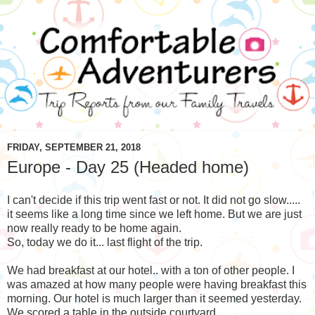
FRIDAY, SEPTEMBER 21, 2018
Europe - Day 25 (Headed home)
I can't decide if this trip went fast or not. It did not go slow.....
it seems like a long time since we left home. But we are just
now really ready to be home again.
So, today we do it... last flight of the trip.
We had breakfast at our hotel.. with a ton of other people. I
was amazed at how many people were having breakfast this
morning. Our hotel is much larger than it seemed yesterday.
We scored a table in the outside courtyard.