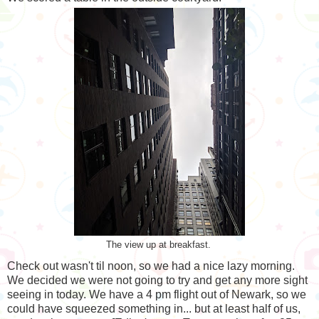
The view up at breakfast.
Check out wasn't til noon, so we had a nice lazy morning.
We decided we were not going to try and get any more sight
seeing in today. We have a 4 pm flight out of Newark, so we
could have squeezed something in... but at least half of us,