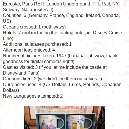
Eurostar, Paris RER, London Underground, TFL Rail, NY
Subway, NJ Transit Rail)
Counties: 6 (Germany, France, England, Ireland, Canada,
US)
Oceans crossed: 1 (both ways)
Hotels: 7 (not including the floating hotel, ie: Disney Cruise
Line)
Additional suitcases purchased: 1
Afternoon teas enjoyed: 4
Number of pictures taken: 1947 (hahaha - oh wow, thank
goodness for digital cameras right!)
Castles visited: 3 (if you let me include the castle at
Disneyland Paris)
Cannons fired: 2 (we didn't fire them ourselves...)
Currencies used: 4 (US Dollars, Euros, Pounds, Canadian
Dollars)
New Languages attempted: 2