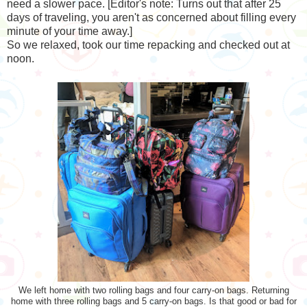
need a slower pace. [Editor's note: Turns out that after 25
days of traveling, you aren't as concerned about filling every
minute of your time away.]
So we relaxed, took our time repacking and checked out at
noon.
We left home with two rolling bags and four carry-on bags. Returning
home with three rolling bags and 5 carry-on bags. Is that good or bad for