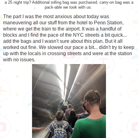
a 25 night trip? Additional rolling bag was purchased, carry-on bag was a
pack-able we took with us.
The part I was the most anxious about today was
maneuvering all our stuff from the hotel to Penn Station,
where we get the train to the airport. It was a handful of
blocks and I find the pace of the NYC streets a bit quick...
add the bags and I wasn't sure about this plan. But it all
worked out fine. We slowed our pace a bit... didn't try to keep
up with the locals in crossing streets and were at the station
with no issues.