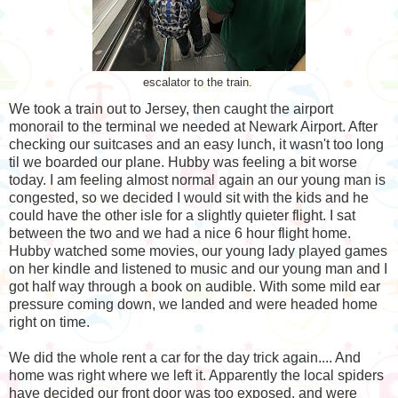
escalator to the train.
We took a train out to Jersey, then caught the airport
monorail to the terminal we needed at Newark Airport. After
checking our suitcases and an easy lunch, it wasn't too long
til we boarded our plane. Hubby was feeling a bit worse
today. I am feeling almost normal again an our young man is
congested, so we decided I would sit with the kids and he
could have the other isle for a slightly quieter flight. I sat
between the two and we had a nice 6 hour flight home.
Hubby watched some movies, our young lady played games
on her kindle and listened to music and our young man and I
got half way through a book on audible. With some mild ear
pressure coming down, we landed and were headed home
right on time.
We did the whole rent a car for the day trick again.... And
home was right where we left it. Apparently the local spiders
have decided our front door was too exposed, and were