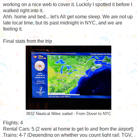
working on a nice web to cover it. Luckily I spotted it before I
walked right into it.
Ahh. home and bed... let's All get some sleep. We are not up
late local time, but its past midnight in NYC, and we are
feeling it.
Final stats from the trip
3832 Nautical Miles sailed - From Dover to NYC
Flights: 4
Rental Cars: 5 (2 were at home to get to and from the airport)
Trains: 4-7 (Depending on whether you count light rail: TGV,